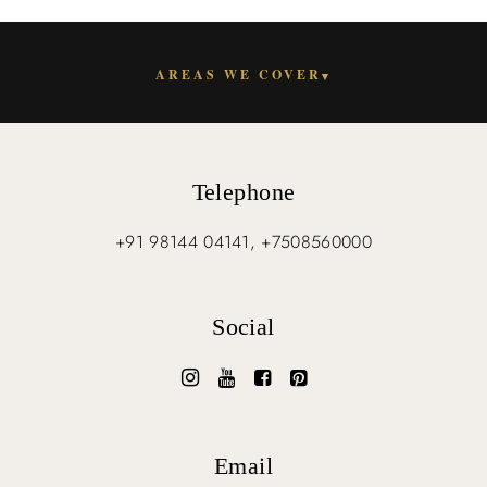
AREAS WE COVER
▾
Telephone
+91 98144 04141, +7508560000
Social
Email