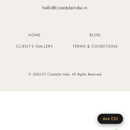
hello@cinestyleindia.in
HOME
BLOG
CLIENT’S GALLERY
TERMS & CONDITIONS
© 2026-27 Cinestyle India. All Rights Reserved
Ask CSI