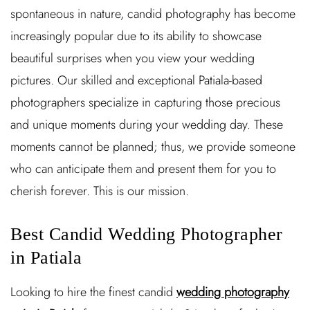
spontaneous in nature, candid photography has become
increasingly popular due to its ability to showcase
beautiful surprises when you view your wedding
pictures. Our skilled and exceptional Patiala-based
photographers specialize in capturing those precious
and unique moments during your wedding day. These
moments cannot be planned; thus, we provide someone
who can anticipate them and present them for you to
cherish forever. This is our mission.
Best Candid Wedding Photographer
in Patiala
Looking to hire the finest candid
wedding photography