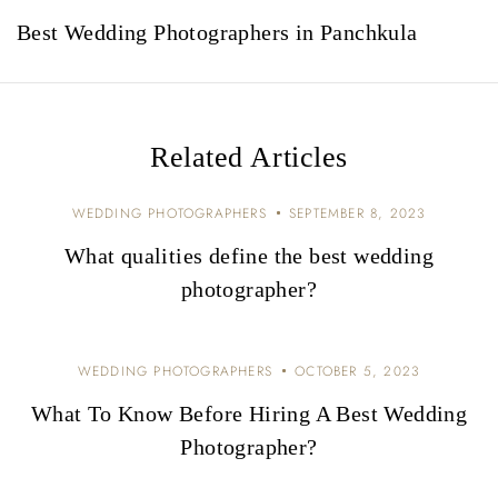
a
Best Wedding Photographers in Panchkula
v
i
g
Related Articles
a
t
WEDDING PHOTOGRAPHERS
SEPTEMBER 8, 2023
i
What qualities define the best wedding
photographer?
o
n
WEDDING PHOTOGRAPHERS
OCTOBER 5, 2023
What To Know Before Hiring A Best Wedding
Photographer?