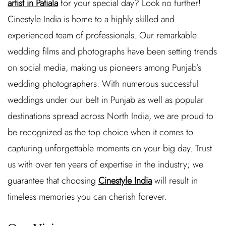
artist in Patiala
for your special day? Look no further!
Cinestyle India is home to a highly skilled and
experienced team of professionals. Our remarkable
wedding films and photographs have been setting trends
on social media, making us pioneers among Punjab’s
wedding photographers. With numerous successful
weddings under our belt in Punjab as well as popular
destinations spread across North India, we are proud to
be recognized as the top choice when it comes to
capturing unforgettable moments on your big day. Trust
us with over ten years of expertise in the industry; we
guarantee that choosing
Cinestyle India
will result in
timeless memories you can cherish forever.