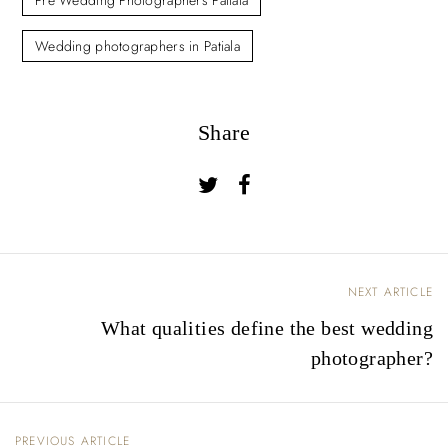
Pre Wedding Photographers Patiala
Wedding photographers in Patiala
Share
NEXT ARTICLE
P
What qualities define the best wedding
o
photographer?
s
t
n
PREVIOUS ARTICLE