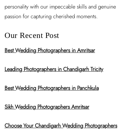
personality with our impeccable skills and genuine
passion for capturing cherished moments.
Our Recent Post
Best Wedding Photographers in Amritsar
Leading Photographers in Chandigarh Tricity
Best Wedding Photographers in Panchkula
Sikh Wedding Photographers Amritsar
Choose Your Chandigarh Wedding Photographers