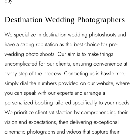
day.
Destination Wedding Photographers
We specialize in destination wedding photoshoots and
have a strong reputation as the best choice for pre-
wedding photo shoots. Our aim is to make things
uncomplicated for our clients, ensuring convenience at
every step of the process. Contacting us is hassle-free;
simply dial the numbers provided on our website, where
you can speak with our experts and arrange a
personalized booking tailored specifically to your needs.
We prioritize client satisfaction by comprehending their
vision and expectations, then delivering exceptional
cinematic photographs and videos that capture their