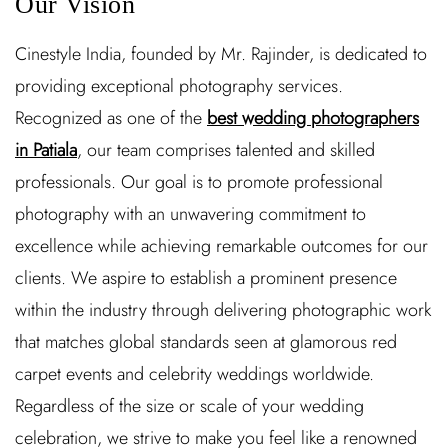
Our Vision
Cinestyle India, founded by Mr. Rajinder, is dedicated to
providing exceptional photography services.
Recognized as one of the
best wedding photographers
in Patiala
, our team comprises talented and skilled
professionals. Our goal is to promote professional
photography with an unwavering commitment to
excellence while achieving remarkable outcomes for our
clients. We aspire to establish a prominent presence
within the industry through delivering photographic work
that matches global standards seen at glamorous red
carpet events and celebrity weddings worldwide.
Regardless of the size or scale of your wedding
celebration, we strive to make you feel like a renowned