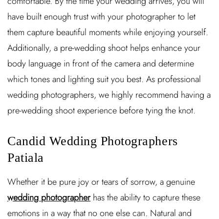
comfortable. By the time your wedding arrives, you will
have built enough trust with your photographer to let
them capture beautiful moments while enjoying yourself.
Additionally, a pre-wedding shoot helps enhance your
body language in front of the camera and determine
which tones and lighting suit you best. As professional
wedding photographers, we highly recommend having a
pre-wedding shoot experience before tying the knot.
Candid Wedding Photographers
Patiala
Whether it be pure joy or tears of sorrow, a genuine
wedding photographer
has the ability to capture these
emotions in a way that no one else can. Natural and