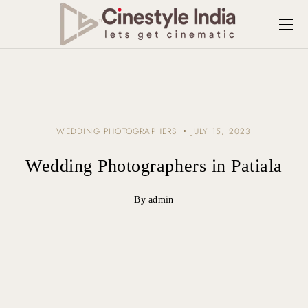
WEDDING PHOTOGRAPHERS
JULY 15, 2023
Wedding Photographers in Patiala
By admin