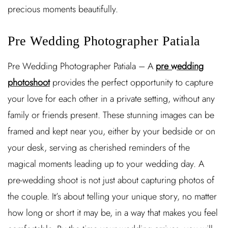
precious moments beautifully.
Pre Wedding Photographer Patiala
Pre Wedding Photographer Patiala – A
pre wedding
photoshoot
provides the perfect opportunity to capture
your love for each other in a private setting, without any
family or friends present. These stunning images can be
framed and kept near you, either by your bedside or on
your desk, serving as cherished reminders of the
magical moments leading up to your wedding day. A
pre-wedding shoot is not just about capturing photos of
the couple. It’s about telling your unique story, no matter
how long or short it may be, in a way that makes you feel