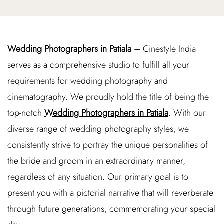
Wedding Photographers in Patiala
– Cinestyle India
serves as a comprehensive studio to fulfill all your
requirements for wedding photography and
cinematography. We proudly hold the title of being the
top-notch
Wedding Photographers in Patiala
. With our
diverse range of wedding photography styles, we
consistently strive to portray the unique personalities of
the bride and groom in an extraordinary manner,
regardless of any situation. Our primary goal is to
present you with a pictorial narrative that will reverberate
through future generations, commemorating your special