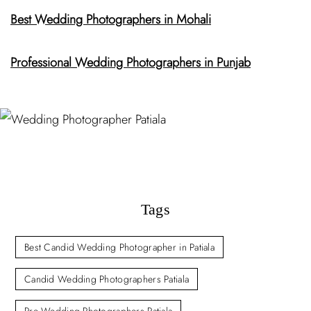
Best Wedding Photographers in Mohali
Professional Wedding Photographers in Punjab
Tags
Best Candid Wedding Photographer in Patiala
Candid Wedding Photographers Patiala