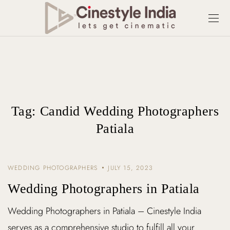
Tag:
Candid Wedding Photographers
Patiala
WEDDING PHOTOGRAPHERS
JULY 15, 2023
Wedding Photographers in Patiala
Wedding Photographers in Patiala – Cinestyle India
serves as a comprehensive studio to fulfill all your