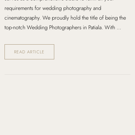
requirements for wedding photography and
cinematography. We proudly hold the title of being the
top-notch Wedding Photographers in Patiala. With ...
READ ARTICLE