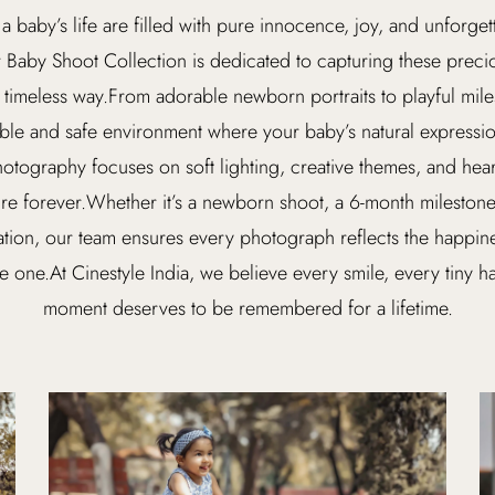
 a baby’s life are filled with pure innocence, joy, and unforge
r Baby Shoot Collection is dedicated to capturing these prec
 timeless way.From adorable newborn portraits to playful mil
ble and safe environment where your baby’s natural expression
otography focuses on soft lighting, creative themes, and hear
ure forever.Whether it’s a newborn shoot, a 6-month milestone 
ation, our team ensures every photograph reflects the happine
le one.At Cinestyle India, we believe every smile, every tiny ha
moment deserves to be remembered for a lifetime.