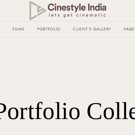
T
FILMS
PORTFOLIO
CLIENT’S GALLERY
FAQS
Portfolio Coll