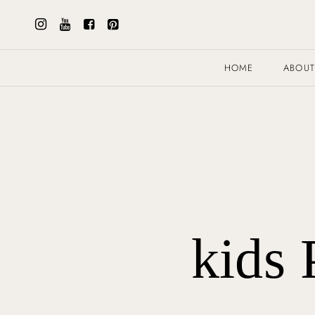
HOME
ABOU
kids 