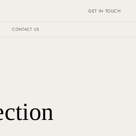
GET IN TOUCH
CONTACT US
ection