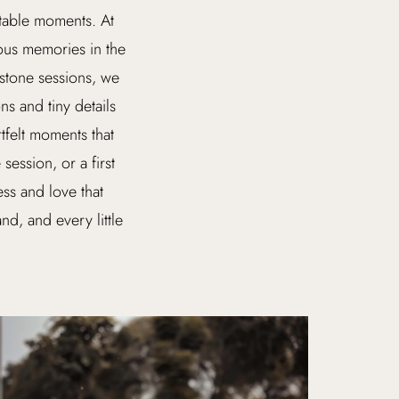
ttable moments. At
ious memories in the
estone sessions, we
s and tiny details
tfelt moments that
session, or a first
ss and love that
nd, and every little