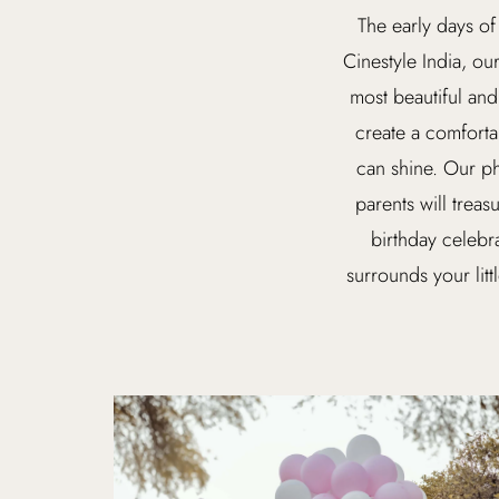
The early days of
Cinestyle India, ou
most beautiful and
create a comforta
can shine. Our ph
parents will treas
birthday celebr
surrounds your litt