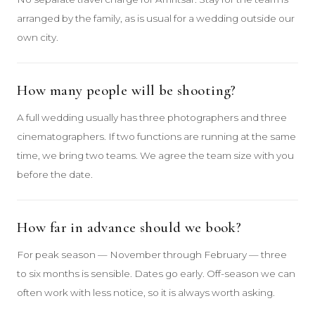
arranged by the family, as is usual for a wedding outside our
own city.
How many people will be shooting?
A full wedding usually has three photographers and three
cinematographers. If two functions are running at the same
time, we bring two teams. We agree the team size with you
before the date.
How far in advance should we book?
For peak season — November through February — three
to six months is sensible. Dates go early. Off-season we can
often work with less notice, so it is always worth asking.