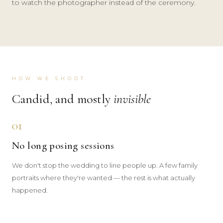
to watch the photographer instead of the ceremony.
HOW WE SHOOT
Candid, and mostly
invisible
01
No long posing sessions
We don't stop the wedding to line people up. A few family
portraits where they're wanted — the rest is what actually
happened.