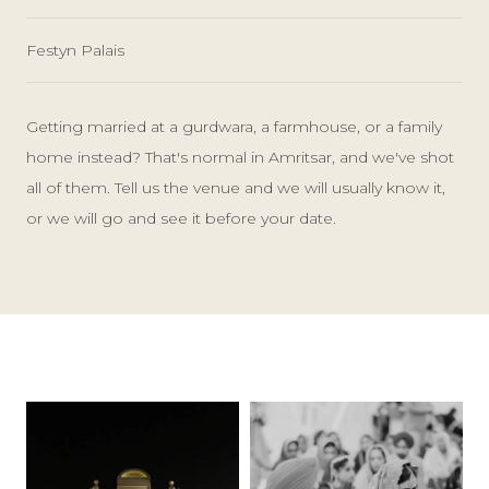
Festyn Palais
Getting married at a gurdwara, a farmhouse, or a family
home instead? That's normal in Amritsar, and we've shot
all of them. Tell us the venue and we will usually know it,
or we will go and see it before your date.