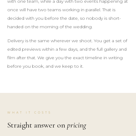
with one team, while a day with two events happening at
once will have two teams working in parallel. That is
decided with you before the date, so nobody is short-
handed on the morning of the wedding.
Delivery is the same wherever we shoot. You get a set of
edited previews within a few days, and the full gallery and
film after that. We give you the exact timeline in writing
before you book, and we keep to it.
WHAT IT COSTS
Straight answer on
pricing