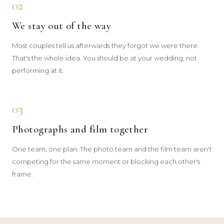
02
We stay out of the way
Most couples tell us afterwards they forgot we were there.
That's the whole idea. You should be at your wedding, not
performing at it.
03
Photographs and film together
One team, one plan. The photo team and the film team aren't
competing for the same moment or blocking each other's
frame.