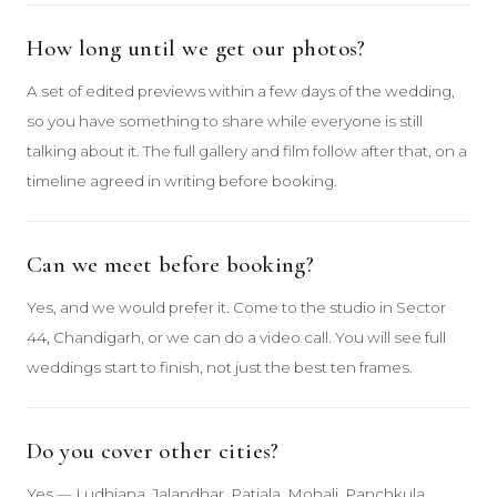
How long until we get our photos?
A set of edited previews within a few days of the wedding,
so you have something to share while everyone is still
talking about it. The full gallery and film follow after that, on a
timeline agreed in writing before booking.
Can we meet before booking?
Yes, and we would prefer it. Come to the studio in Sector
44, Chandigarh, or we can do a video call. You will see full
weddings start to finish, not just the best ten frames.
Do you cover other cities?
Yes — Ludhiana, Jalandhar, Patiala, Mohali, Panchkula,