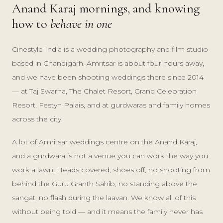
Anand Karaj mornings, and knowing
how to
behave in one
Cinestyle India is a wedding photography and film studio
based in Chandigarh. Amritsar is about four hours away,
and we have been shooting weddings there since 2014
— at Taj Swarna, The Chalet Resort, Grand Celebration
Resort, Festyn Palais, and at gurdwaras and family homes
across the city.
A lot of Amritsar weddings centre on the Anand Karaj,
and a gurdwara is not a venue you can work the way you
work a lawn. Heads covered, shoes off, no shooting from
behind the Guru Granth Sahib, no standing above the
sangat, no flash during the laavan. We know all of this
without being told — and it means the family never has