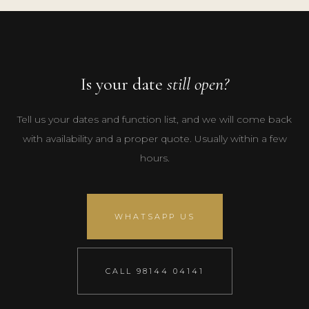
Is your date
still open?
Tell us your dates and function list, and we will come back
with availability and a proper quote. Usually within a few
hours.
WHATSAPP US
CALL 98144 04141