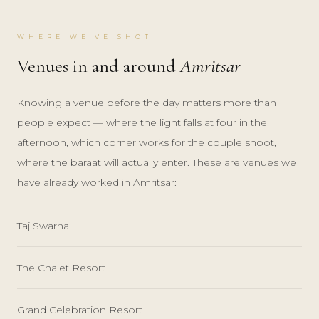
WHERE WE'VE SHOT
Venues in and around
Amritsar
Knowing a venue before the day matters more than
people expect — where the light falls at four in the
afternoon, which corner works for the couple shoot,
where the baraat will actually enter. These are venues we
have already worked in Amritsar:
Taj Swarna
The Chalet Resort
Grand Celebration Resort