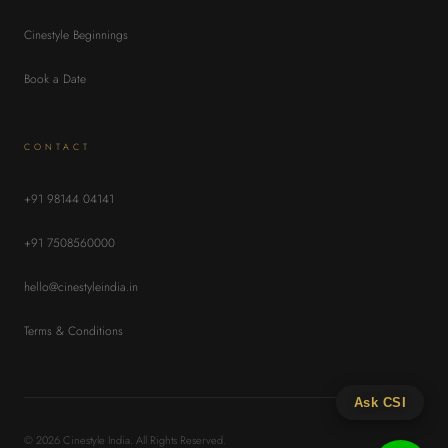
Cinestyle Beginnings
Book a Date
CONTACT
+91 98144 04141
+91 7508560000
hello@cinestyleindia.in
Terms & Conditions
Ask CSI
© 2026 Cinestyle India. All Rights Reserved.