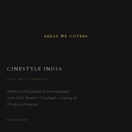
AREAS WE COVER
▾
CINESTYLE INDIA
LETS GET CINEMATIC
Wedding photography & cinematography
since 2014. Based in Chandigarh, covering all
of India and beyond.
NAVIGATE