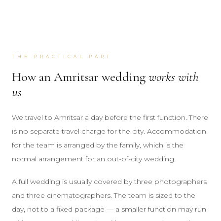
THE PRACTICAL PART
How an Amritsar wedding
works with
us
We travel to Amritsar a day before the first function. There
is no separate travel charge for the city. Accommodation
for the team is arranged by the family, which is the
normal arrangement for an out-of-city wedding.
A full wedding is usually covered by three photographers
and three cinematographers. The team is sized to the
day, not to a fixed package — a smaller function may run