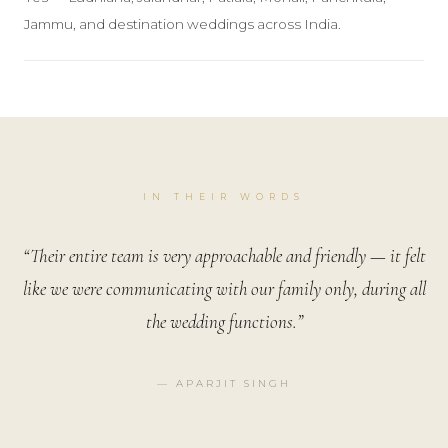
Jammu, and destination weddings across India.
IN THEIR WORDS
“Their entire team is very approachable and friendly — it felt
like we were communicating with our family only, during all
the wedding functions.”
— APARJIT SINGH