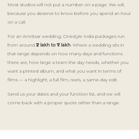
Most studios will not put a number on a page. We will,
because you deserve to know before you spend an hour
on a call.
For an Amritsar wedding, Cinestyle India packages run
from around
₹2 lakh to ₹7 lakh
. Where a wedding sits in
that range depends on how many days and functions
there are, how large a team the day needs, whether you
want a printed album, and what you want in terms of
films — a highlight, a full film, reels, a same-day edit.
Send us your dates and your function list, and we will
come back with a proper quote rather than a range.