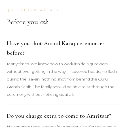
QUESTIONS WE GET
Before you
ask
Have you shot Anand Karaj ceremonies
before?
Many times. We know how to work inside a gurdwara
without ever getting in the way — covered heads, no flash
during the laavan, nothing shot from behind the Guru
Granth Sahib. The family should be able to sit through the
ceremony without noticing us at all.
Do you charge extra to come to Amritsar?
No separate travel charge for Amritsar. Stay for the team is