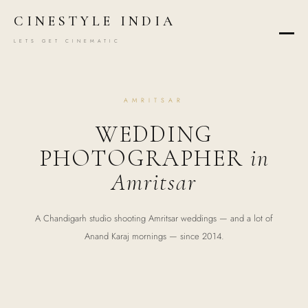
CINESTYLE INDIA
LETS GET CINEMATIC
AMRITSAR
WEDDING
PHOTOGRAPHER
in
Amritsar
A Chandigarh studio shooting Amritsar weddings — and a lot of
Anand Karaj mornings — since 2014.