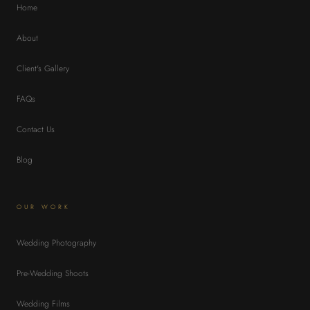
Home
About
Client's Gallery
FAQs
Contact Us
Blog
OUR WORK
Wedding Photography
Pre-Wedding Shoots
Wedding Films