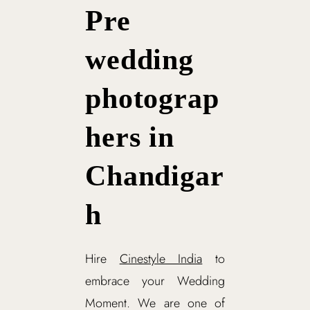
Pre
wedding
photograp
hers in
Chandigar
h
Hire
Cinestyle India
to
embrace your Wedding
Moment. We are one of