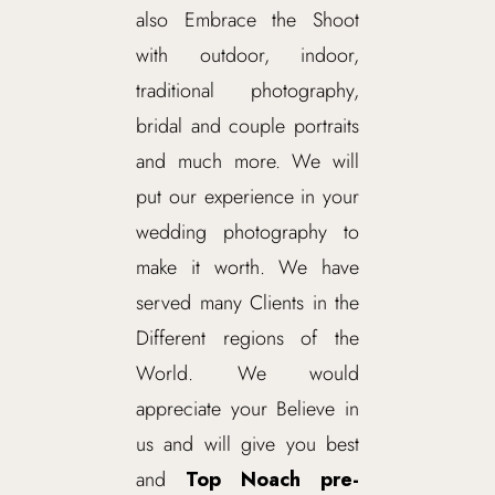
also Embrace the Shoot
with outdoor, indoor,
traditional photography,
bridal and couple portraits
and much more. We will
put our experience in your
wedding photography to
make it worth. We have
served many Clients in the
Different regions of the
World. We would
appreciate your Believe in
us and will give you best
and
Top Noach pre-