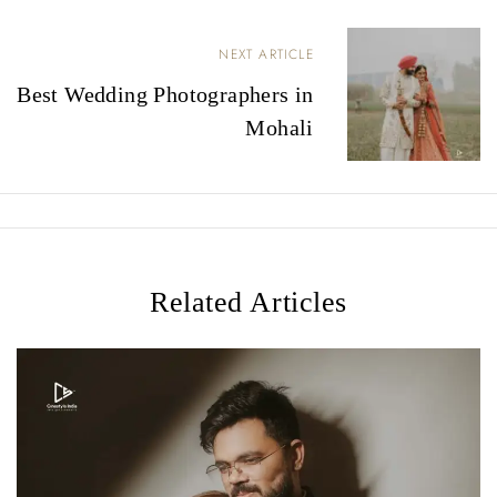
P
NEXT ARTICLE
o
Best Wedding Photographers in
s
Mohali
t
n
a
v
Related Articles
i
g
a
t
i