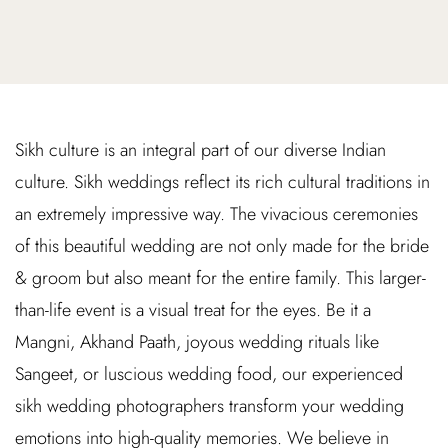
Sikh culture is an integral part of our diverse Indian
culture. Sikh weddings reflect its rich cultural traditions in
an extremely impressive way. The vivacious ceremonies
of this beautiful wedding are not only made for the bride
& groom but also meant for the entire family. This larger-
than-life event is a visual treat for the eyes. Be it a
Mangni, Akhand Paath, joyous wedding rituals like
Sangeet, or luscious wedding food, our experienced
sikh wedding photographers transform your wedding
emotions into high-quality memories. We believe in