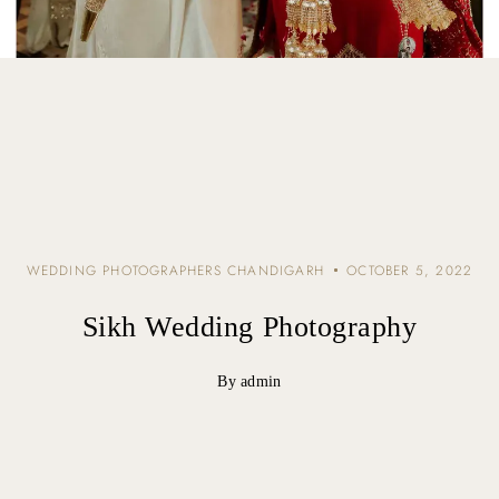
WEDDING PHOTOGRAPHERS CHANDIGARH
OCTOBER 5, 2022
Sikh Wedding Photography
By admin