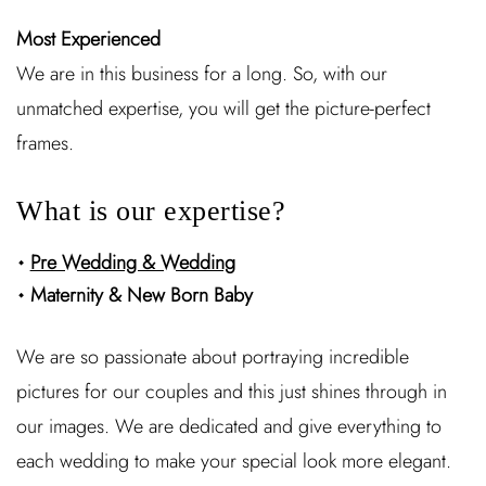
Most Experienced
We are in this business for a long. So, with our
unmatched expertise, you will get the picture-perfect
frames.
What is our expertise?
Pre Wedding & Wedding
Maternity & New Born Baby
We are so passionate about portraying incredible
pictures for our couples and this just shines through in
our images. We are dedicated and give everything to
each wedding to make your special look more elegant.