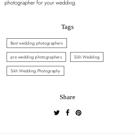
photographer for your wedding.
Tags
Best wedding photographers
pre wedding photographers
Sikh Wedding
Sikh Wedding Photography
Share