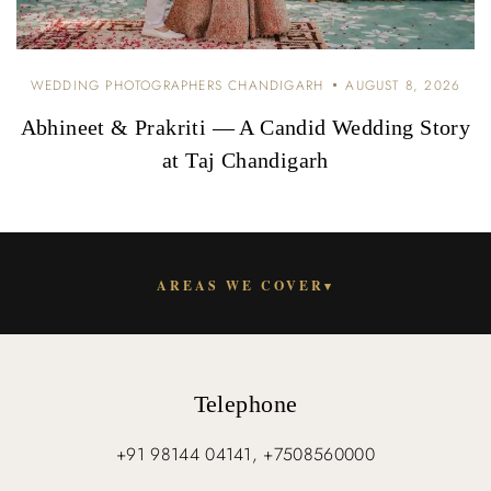
WEDDING PHOTOGRAPHERS CHANDIGARH
AUGUST 8, 2026
Abhineet & Prakriti — A Candid Wedding Story
at Taj Chandigarh
AREAS WE COVER
▾
Telephone
+91 98144 04141, +7508560000