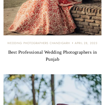
WEDDING PHOTOGRAPHERS CHANDIGARH
APRIL 28, 2023
Best Professional Wedding Photographers in
Punjab