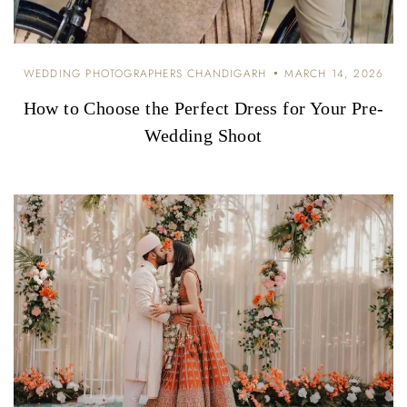
WEDDING PHOTOGRAPHERS CHANDIGARH
MARCH 14, 2026
How to Choose the Perfect Dress for Your Pre-
Wedding Shoot