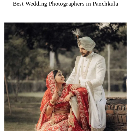
Best Wedding Photographers in Panchkula