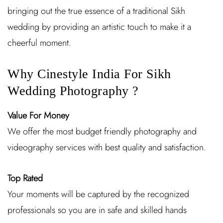
bringing out the true essence of a traditional Sikh
wedding by providing an artistic touch to make it a
cheerful moment.
Why Cinestyle India For Sikh
Wedding Photography ?
Value For Money
We offer the most budget friendly photography and
videography services with best quality and satisfaction.
Top Rated
Your moments will be captured by the recognized
professionals so you are in safe and skilled hands