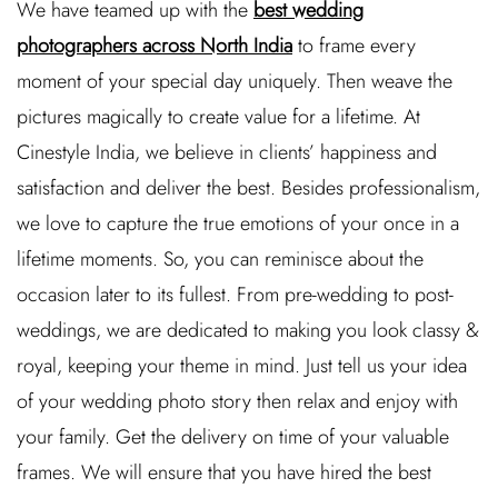
We have teamed up with the
best wedding
photographers across North India
to frame every
moment of your special day uniquely. Then weave the
pictures magically to create value for a lifetime. At
Cinestyle India, we believe in clients’ happiness and
satisfaction and deliver the best. Besides professionalism,
we love to capture the true emotions of your once in a
lifetime moments. So, you can reminisce about the
occasion later to its fullest. From pre-wedding to post-
weddings, we are dedicated to making you look classy &
royal, keeping your theme in mind. Just tell us your idea
of your wedding photo story then relax and enjoy with
your family. Get the delivery on time of your valuable
frames. We will ensure that you have hired the best