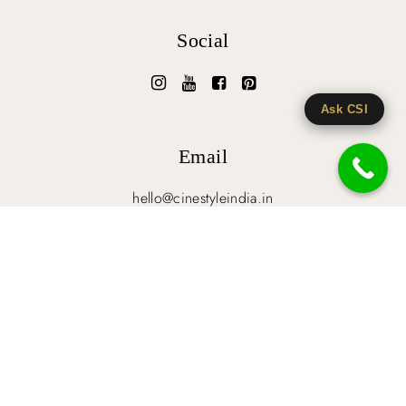
Social
Ask CSI
Email
hello@cinestyleindia.in
HOME
BLOG
CLIENT’S GALLERY
TERMS & CONDITIONS
© 2026-27 Cinestyle India. All Rights Reserved