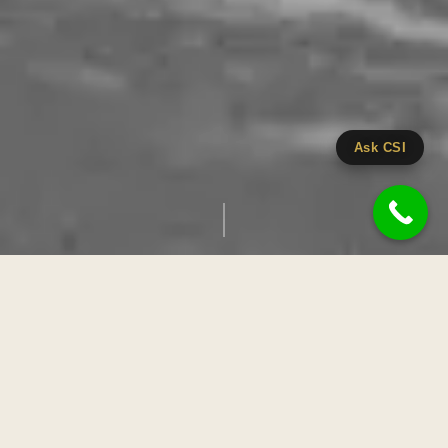
Ask CSI
EVERY LOVE STORY
CINEMA
deserves
Cinestyle India is a Chandigarh-based wedding photography and film