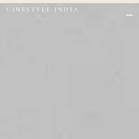
CINESTYLE INDIA
LETS GET CINEMATIC