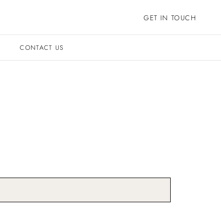
GET IN TOUCH
CONTACT US