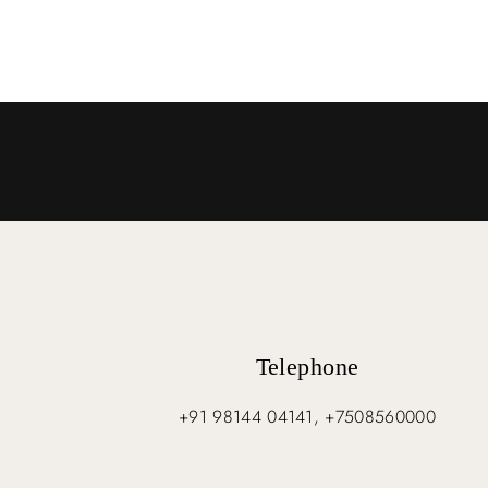
Telephone
+91 98144 04141, +7508560000