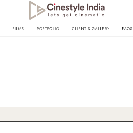
T
FILMS
PORTFOLIO
CLIENT’S GALLERY
FAQS