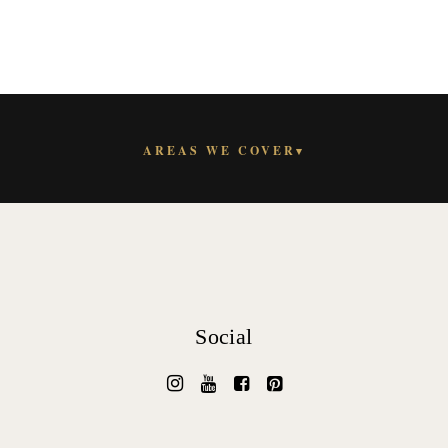
AREAS WE COVER
▾
Social