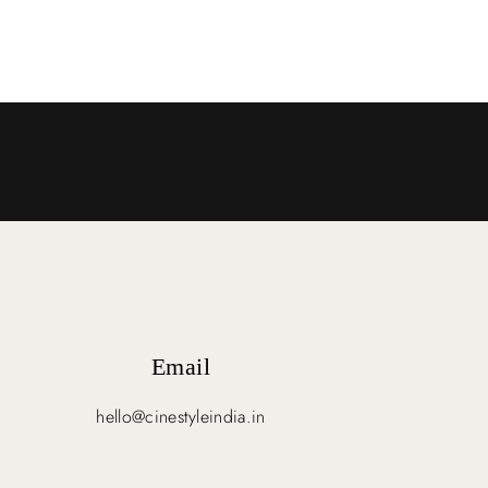
Email
hello@cinestyleindia.in