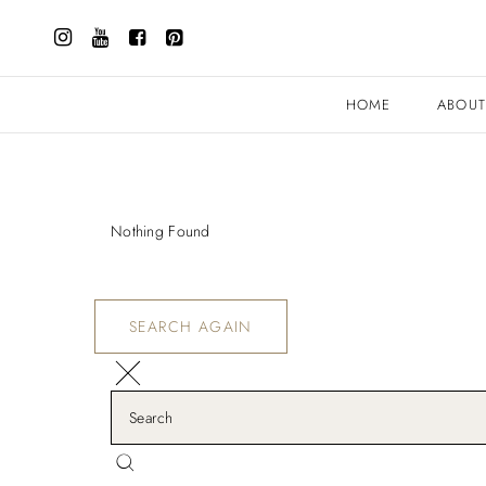
HOME
ABOU
Nothing Found
SEARCH AGAIN