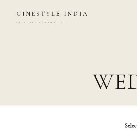
CINESTYLE INDIA
LETS GET CINEMATIC
WE
Selec