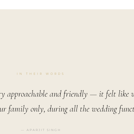
IN THEIR WORDS
ry approachable and friendly — it felt like
r family only, during all the wedding funct
— APARJIT SINGH