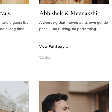
vais
Abhishek & Meenakshi
and a guest list
A wedding that moved at its own gentle
ed a long time
pace — no rushing, no performing.
View Full Story
Wedding