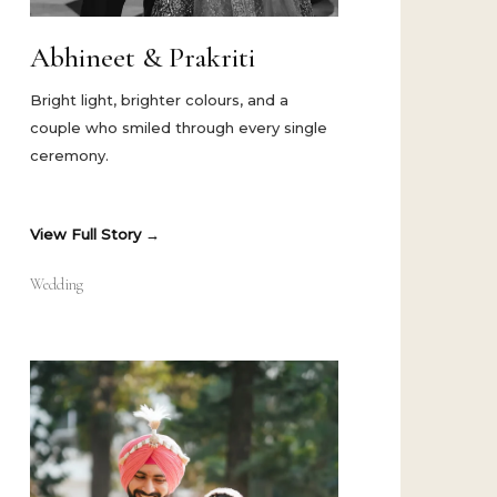
Abhineet & Prakriti
Bright light, brighter colours, and a
couple who smiled through every single
ceremony.
View Full Story
Wedding