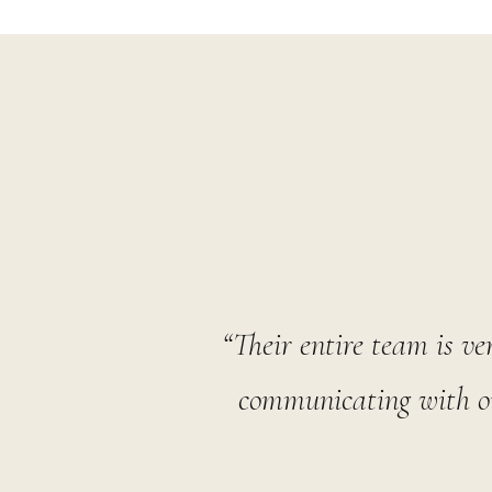
“Their entire team is ve
communicating with ou