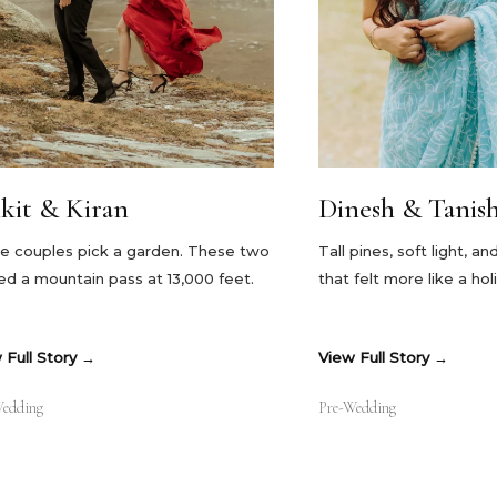
kit & Kiran
Dinesh & Tanish
 couples pick a garden. These two
Tall pines, soft light, a
ed a mountain pass at 13,000 feet.
that felt more like a ho
 Full Story
View Full Story
Wedding
Pre-Wedding