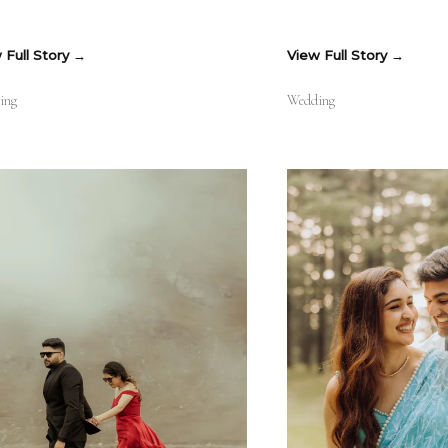
 Full Story
View Full Story
ing
Wedding