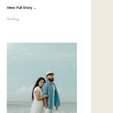
View Full Story
Wedding