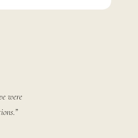
 we were
ions.”