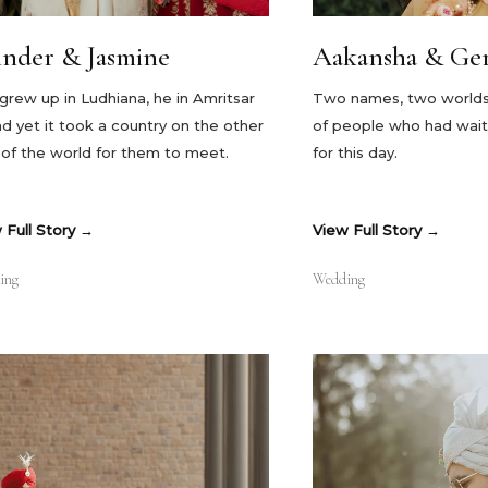
tinder & Jasmine
Aakansha & Ger
grew up in Ludhiana, he in Amritsar
Two names, two worlds, 
d yet it took a country on the other
of people who had wait
 of the world for them to meet.
for this day.
 Full Story
View Full Story
ing
Wedding