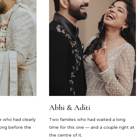
Abhi & Aditi
e who had clearly
Two families who had waited a long
long before the
time for this one — and a couple right at
the centre of it.