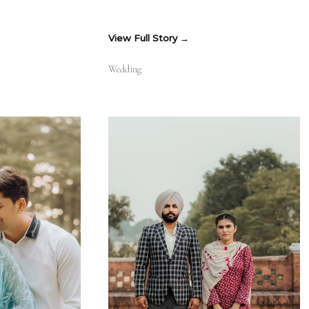
View Full Story
Wedding