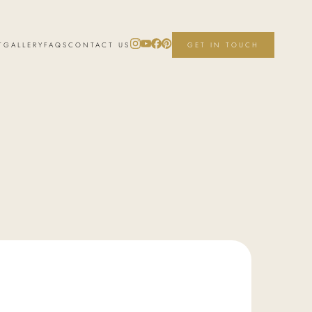
T
GALLERY
FAQS
CONTACT US
GET IN TOUCH