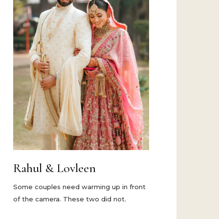
Rahul & Lovleen
Some couples need warming up in front
of the camera. These two did not.