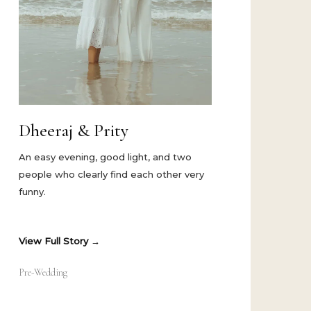
Dheeraj & Prity
An easy evening, good light, and two
people who clearly find each other very
funny.
View Full Story
Pre-Wedding