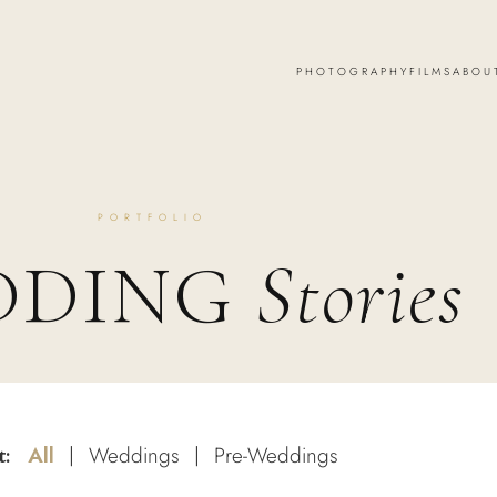
PHOTOGRAPHY
FILMS
ABOU
PORTFOLIO
DDING
Stories
All
Weddings
Pre-Weddings
t:
|
|