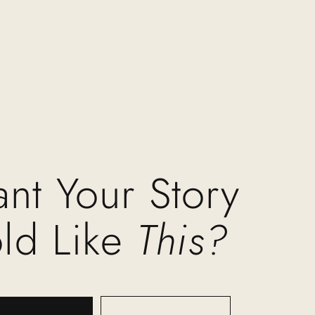
nt Your Story
old Like
This?