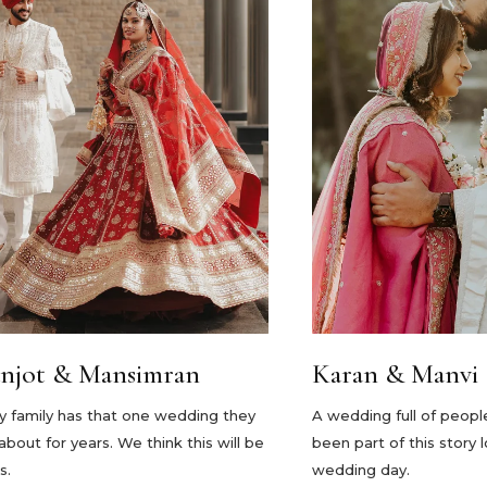
njot & Mansimran
Karan & Manvi
y family has that one wedding they
A wedding full of peopl
 about for years. We think this will be
been part of this story 
s.
wedding day.