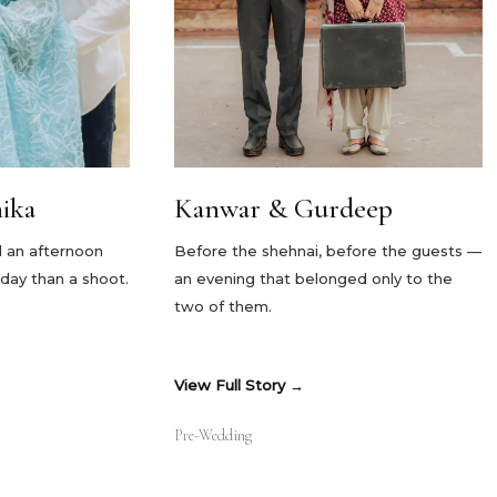
ika
Kanwar & Gurdeep
nd an afternoon
Before the shehnai, before the guests —
liday than a shoot.
an evening that belonged only to the
two of them.
View Full Story
Pre-Wedding