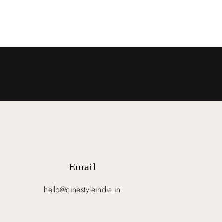
Email
hello@cinestyleindia.in