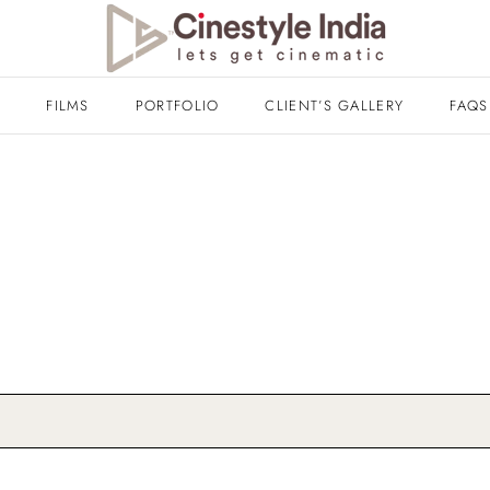
T
FILMS
PORTFOLIO
CLIENT’S GALLERY
FAQS