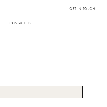
GET IN TOUCH
CONTACT US