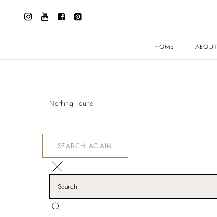
HOME
ABOU
Nothing Found
SEARCH AGAIN