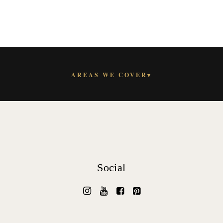
AREAS WE COVER
▾
Social