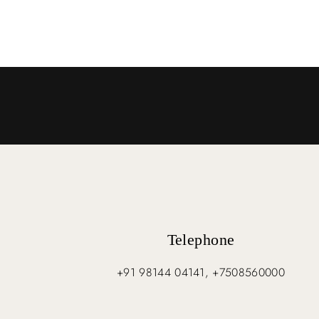
Telephone
+91 98144 04141, +7508560000