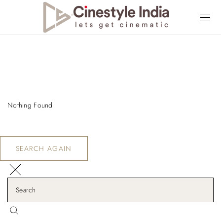
Nothing Found
SEARCH AGAIN