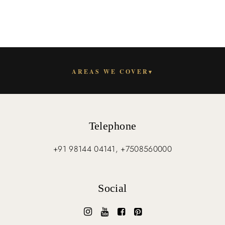
AREAS WE COVER
▾
Telephone
+91 98144 04141, +7508560000
Social