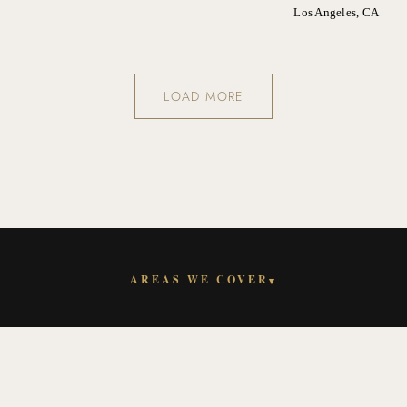
Los Angeles, CA
LOAD MORE
AREAS WE COVER
▾