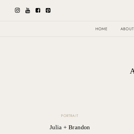
HOME
ABOU
A
PORTRAIT
Julia + Brandon