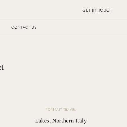
GET IN TOUCH
CONTACT US
el
PORTRAIT TRAVEL
Lakes, Northern Italy