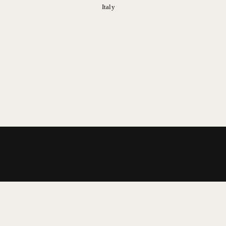
Italy