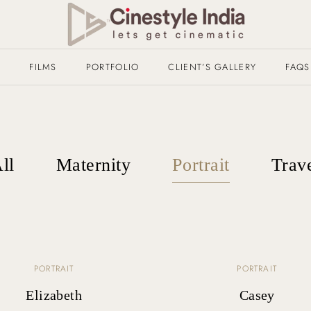
T
FILMS
PORTFOLIO
CLIENT’S GALLERY
FAQS
ll
Maternity
Portrait
Trav
PORTRAIT
PORTRAIT
Elizabeth
Casey